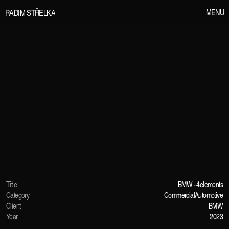
M
E
N
U
R
A
D
I
M
S
T
Ř
E
L
K
A
Title
BMW - 4elements
Category
Commercial
Automotive
Client
BMW
Year
2023