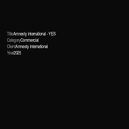
Title
Amnesty international - YES
Category
Commercial
Client
Amnesty international
Year
2025
OVERVIEW